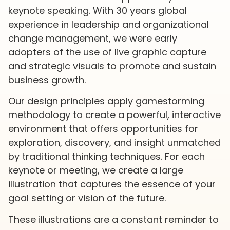
keynote speaking. With 30 years global
experience in leadership and organizational
change management, we were early
adopters of the use of live graphic capture
and strategic visuals to promote and sustain
business growth.
Our design principles apply gamestorming
methodology to create a powerful, interactive
environment that offers opportunities for
exploration, discovery, and insight unmatched
by traditional thinking techniques. For each
keynote or meeting, we create a large
illustration that captures the essence of your
goal setting or vision of the future.
These illustrations are a constant reminder to