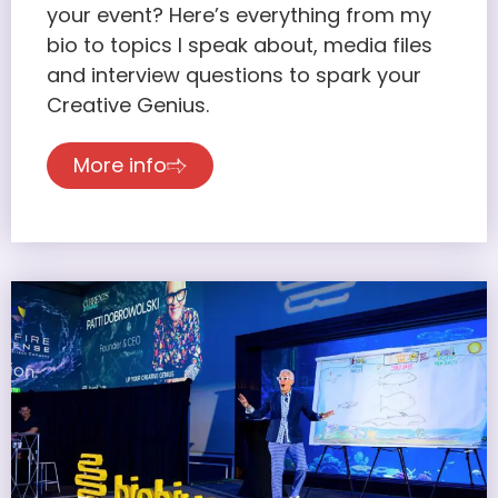
your event? Here’s everything from my
bio to topics I speak about, media files
and interview questions to spark your
Creative Genius.
More info