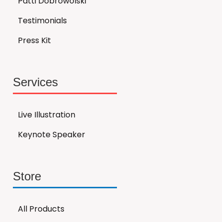
Patti Dobrowolski
Testimonials
Press Kit
Services
Live Illustration
Keynote Speaker
Store
All Products