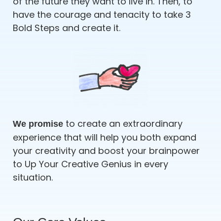
of the future they want to live in. Then, to
have the courage and tenacity to take 3
Bold Steps and create it.
to create an extraordinary
We promise
experience that will help you both expand
your creativity and boost your brainpower
to Up Your Creative Genius in every
situation.