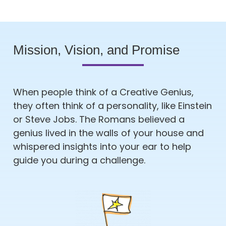
Mission, Vision, and Promise
When people think of a Creative Genius,
they often think of a personality, like Einstein
or Steve Jobs. The Romans believed a
genius lived in the walls of your house and
whispered insights into your ear to help
guide you during a challenge.