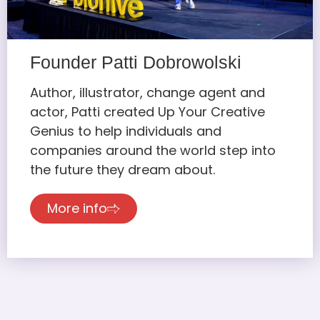
Founder Patti Dobrowolski
Author, illustrator, change agent and
actor, Patti created Up Your Creative
Genius to help individuals and
companies around the world step into
the future they dream about.
More info