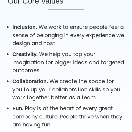
Our Core Values
We work to ensure people feel a
Inclusion.
sense of belonging in every experience we
design and host
We help you tap your
Creativity.
imagination for bigger ideas and targeted
outcomes
We create the space for
Collaboration.
you to up your collaboration skills so you
work together better as a team
Play is at the heart of every great
Fun.
company culture. People thrive when they
are having fun.