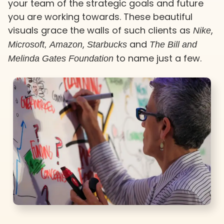
your team of the strategic goals and future
you are working towards. These beautiful
visuals grace the walls of such clients as
,
Nike
,
and
Microsoft,
Amazon
Starbucks
The Bill and
to name just a few.
Melinda Gates Foundation