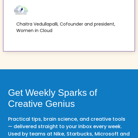
Chaitra Vedullapalli, Cofounder and president,
Women in Cloud
Get Weekly Sparks of
Creative Genius
Practical tips, brain science, and creative tools
— delivered straight to your inbox every week.
Used by teams at Nike, Starbucks, Microsoft and