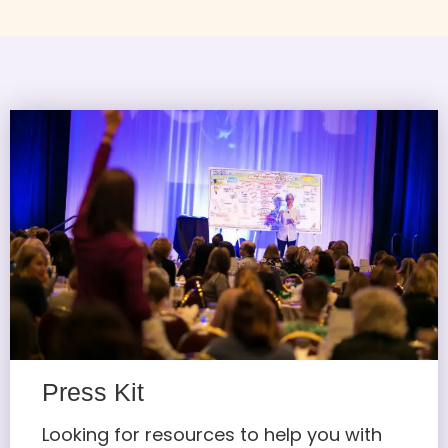
Press Kit
Looking for resources to help you with