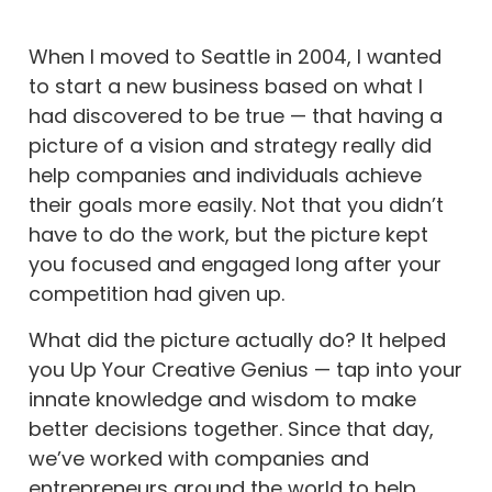
When I moved to Seattle in 2004, I wanted
to start a new business based on what I
had discovered to be true — that having a
picture of a vision and strategy really did
help companies and individuals achieve
their goals more easily. Not that you didn’t
have to do the work, but the picture kept
you focused and engaged long after your
competition had given up.
What did the picture actually do? It helped
you Up Your Creative Genius — tap into your
innate knowledge and wisdom to make
better decisions together. Since that day,
we’ve worked with companies and
entrepreneurs around the world to help