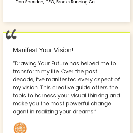
Dan Sheridan, CEO, Brooks Running Co.
Manifest Your Vision!
“Drawing Your Future has helped me to
transform my life. Over the past
decade, I’ve manifested every aspect of
my vision. This creative guide offers the
tools to harness your visual thinking and
make you the most powerful change
agent in realizing your dreams.”