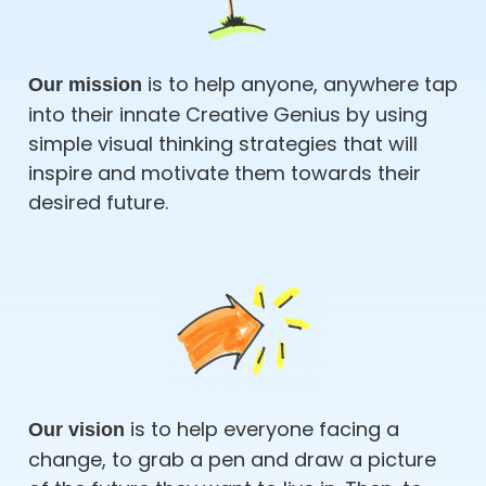
is to help anyone, anywhere tap
Our mission
into their innate Creative Genius by using
simple visual thinking strategies that will
inspire and motivate them towards their
desired future.
is to help everyone facing a
Our vision
change, to grab a pen and draw a picture