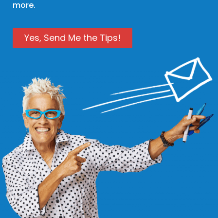
more.
Yes, Send Me the Tips!