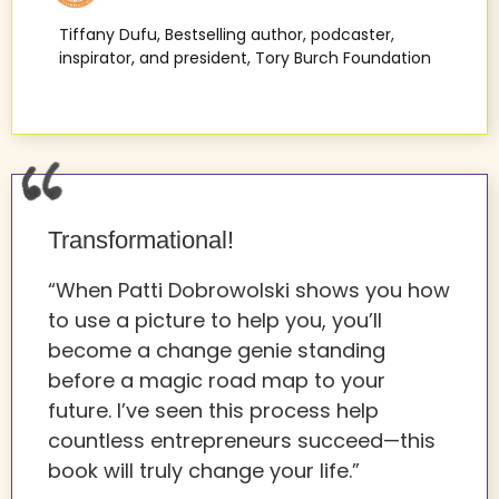
Tiffany Dufu, Bestselling author, podcaster,
inspirator, and president, Tory Burch Foundation
Transformational!
“When Patti Dobrowolski shows you how
to use a picture to help you, you’ll
become a change genie standing
before a magic road map to your
future. I’ve seen this process help
countless entrepreneurs succeed—this
book will truly change your life.”