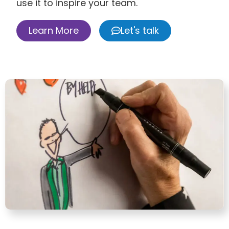
use it to inspire your team.
Learn More
Let's talk