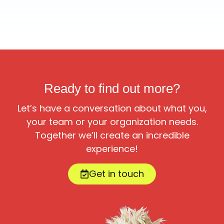
Ready to find out more?
Let’s have a conversation about what you,
your team or your organization needs.
Together we’ll create an incredible
experience!
Get in touch