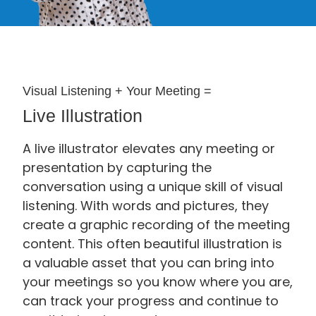
Visual Listening + Your Meeting =
Live Illustration
A live illustrator elevates any meeting or
presentation by capturing the
conversation using a unique skill of visual
listening. With words and pictures, they
create a graphic recording of the meeting
content. This often beautiful illustration is
a valuable asset that you can bring into
your meetings so you know where you are,
can track your progress and continue to