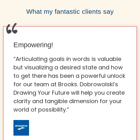
What my fantastic clients say
Empowering!
“Articulating goals in words is valuable
but visualizing a desired state and how
to get there has been a powerful unlock
for our team at Brooks. Dobrowolski’s
Drawing Your Future will help you create
clarity and tangible dimension for your
world of possibility.”