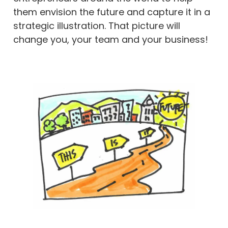
them envision the future and capture it in a
strategic illustration. That picture will
change you, your team and your business!