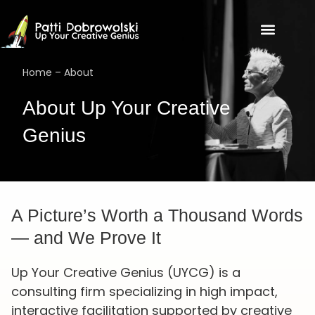
Home
–
About
About Up Your Creative
Genius
A Picture’s Worth a Thousand Words
— and We Prove It
Up Your Creative Genius (UYCG) is a
consulting firm specializing in high impact,
interactive facilitation supported by creative