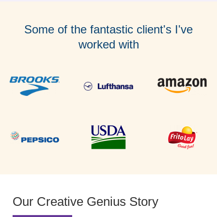
Some of the fantastic client's I've
worked with
Our Creative Genius Story