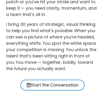
patch or you’ve hit your stride and want to
keep it — you need clarity, momentum, and
a team that’s all in.
I bring 30 years of strategic, visual thinking
to help you find what’s possible. When you
can see a picture of where you’re headed,
everything shifts. You spot the white space
your competition is missing. You unlock the
talent that’s been sitting right in front of
you. You move — together, boldly, toward
the future you actually want.
Start the Conversation