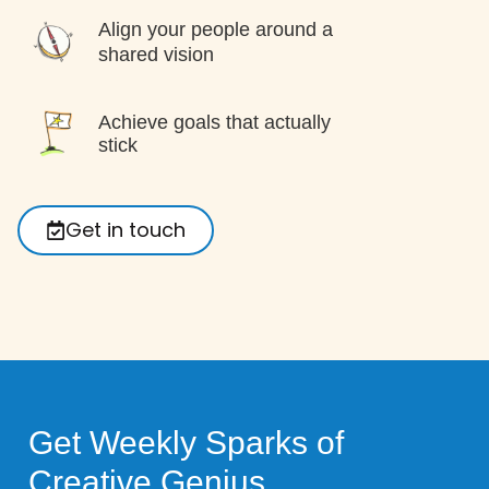
Align your people around a
shared vision
Achieve goals that actually
stick
Get in touch
Get Weekly Sparks of
Creative Genius