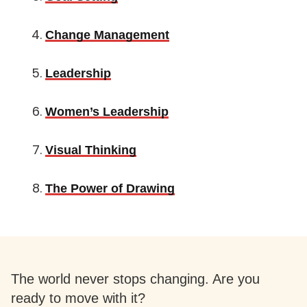
Change Management
Leadership
Women’s Leadership
Visual Thinking
The Power of Drawing
The world never stops changing. Are you
ready to move with it?