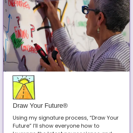
Draw Your Future®
Using my signature process, “Draw Your
Future” I’ll show everyone how to