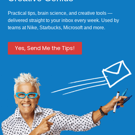
Practical tips, brain science, and creative tools —
delivered straight to your inbox every week. Used by
teams at Nike, Starbucks, Microsoft and more.
Yes, Send Me the Tips!