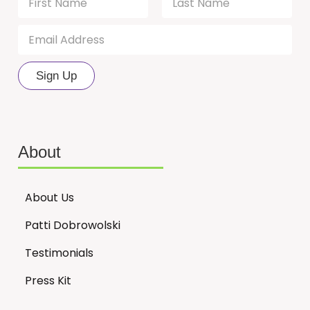
a
m
First
Last
E
N
e
m
*
a
a
m
i
e
Sign Up
l
N
*
a
m
e
N
About
a
m
e
About Us
Patti Dobrowolski
Testimonials
Press Kit