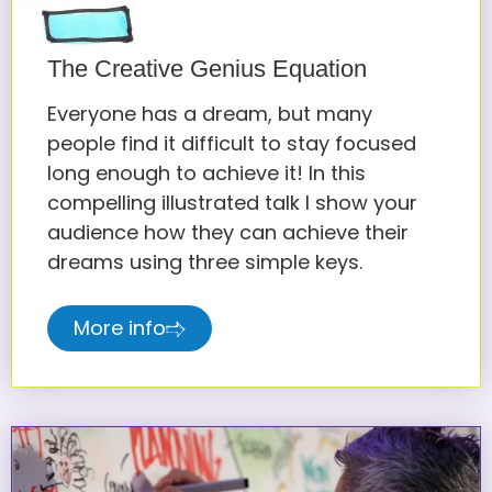
The Creative Genius Equation
Everyone has a dream, but many
people find it difficult to stay focused
long enough to achieve it! In this
compelling illustrated talk I show your
audience how they can achieve their
dreams using three simple keys.
More info