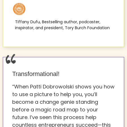
Tiffany Dufu, Bestselling author, podcaster,
inspirator, and president, Tory Burch Foundation
Transformational!
“When Patti Dobrowolski shows you how
to use a picture to help you, you’ll
become a change genie standing
before a magic road map to your
future. I’ve seen this process help
countless entrepreneurs succeed—this