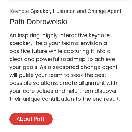
Keynote Speaker, Illustrator, and Change Agent
Patti Dobrowolski
An inspiring, highly interactive keynote
speaker, I help your teams envision a
positive future while capturing it into a
clear and powerful roadmap to achieve
your goals. As a seasoned change agent, I
will guide your team to seek the best
possible solutions, create alignment with
your core values and help them discover
their unique contribution to the end result.
About Patti