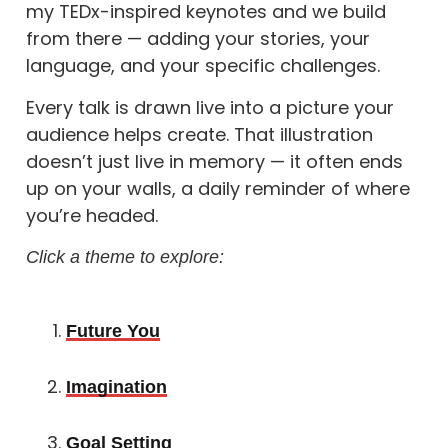
my TEDx-inspired keynotes and we build
from there — adding your stories, your
language, and your specific challenges.
Every talk is drawn live into a picture your
audience helps create. That illustration
doesn’t just live in memory — it often ends
up on your walls, a daily reminder of where
you’re headed.
Click a theme to explore:
Future You
Imagination
Goal Setting