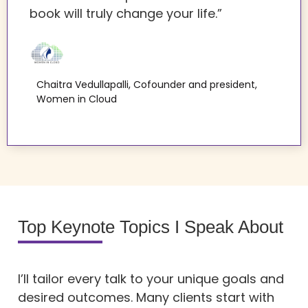
book will truly change your life.”
Chaitra Vedullapalli, Cofounder and president,
Women in Cloud
Top Keynote Topics I Speak About
I’ll tailor every talk to your unique goals and
desired outcomes. Many clients start with