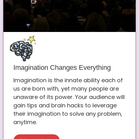
Imagination Changes Everything
Imagination is the innate ability each of
us are born with, yet many people are
unaware of its power. Your audience will
gain tips and brain hacks to leverage
their imagination to solve any problem,
anytime.