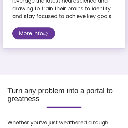
leverage the latest neuroscience and
drawing to train their brains to identify
and stay focused to achieve key goals.
More info
Turn any problem into a portal to
greatness
Whether you’ve just weathered a rough