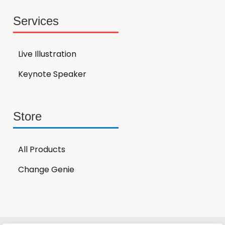
Services
Live Illustration
Keynote Speaker
Store
All Products
Change Genie