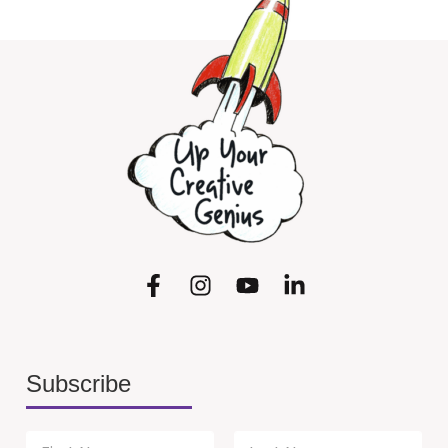
Subscribe
N