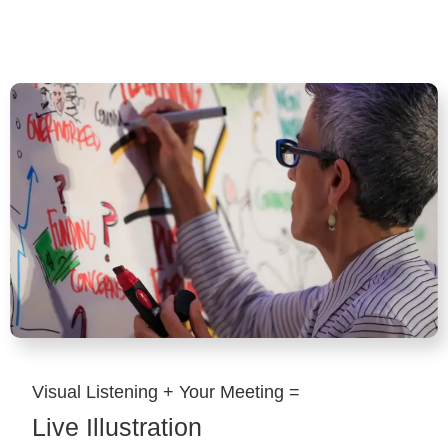
Visual Listening + Your Meeting =
Live Illustration