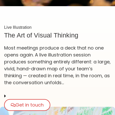
Live Illustration
The Art of Visual Thinking
Most meetings produce a deck that no one
opens again. A live illustration session
produces something entirely different: a large,
vivid, hand-drawn map of your team’s
thinking — created in real time, in the room, as
the conversation unfolds…
Get in touch