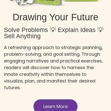
Drawing Your Future
Solve Problems 💡 Explain Ideas 💡
Sell Anything
A refreshing approach to strategic planning,
problem-solving, and goal setting. Through
engaging narratives and practical exercises,
readers will discover how to harness the
innate creativity within themselves to
visualize, plan, and manifest their desired
futures.
Learn More