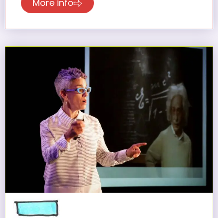
More info