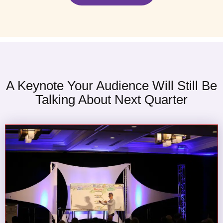
A Keynote Your Audience Will Still Be
Talking About Next Quarter