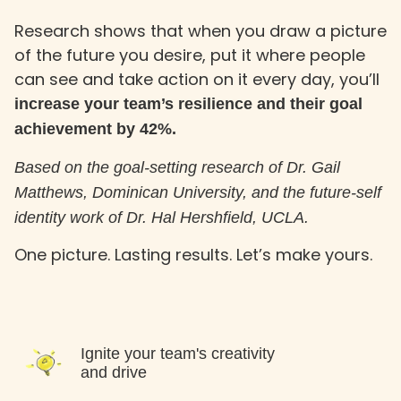
Research shows that when you draw a picture
of the future you desire, put it where people
can see and take action on it every day, you’ll
increase your team’s resilience and their goal
achievement by 42%.
Based on the goal-setting research of Dr. Gail
Matthews, Dominican University, and the future-self
identity work of Dr. Hal Hershfield, UCLA.
One picture. Lasting results. Let’s make yours.
Ignite your team's creativity
and drive