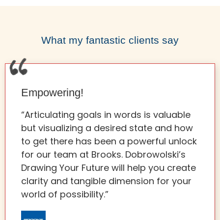
What my fantastic clients say
Empowering!
“Articulating goals in words is valuable
but visualizing a desired state and how
to get there has been a powerful unlock
for our team at Brooks. Dobrowolski’s
Drawing Your Future will help you create
clarity and tangible dimension for your
world of possibility.”