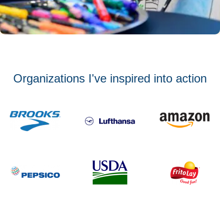
Organizations I've inspired into action