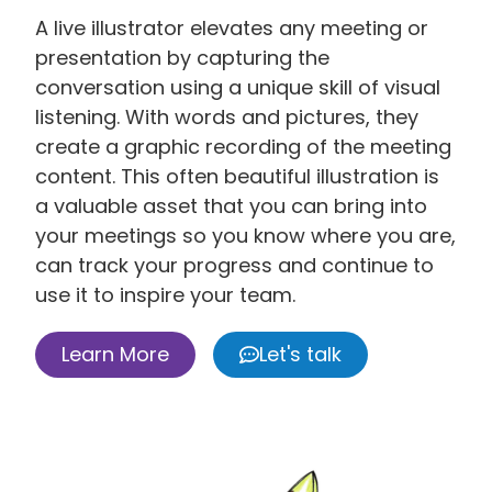
A live illustrator elevates any meeting or
presentation by capturing the
conversation using a unique skill of visual
listening. With words and pictures, they
create a graphic recording of the meeting
content. This often beautiful illustration is
a valuable asset that you can bring into
your meetings so you know where you are,
can track your progress and continue to
use it to inspire your team.
Learn More
Let's talk