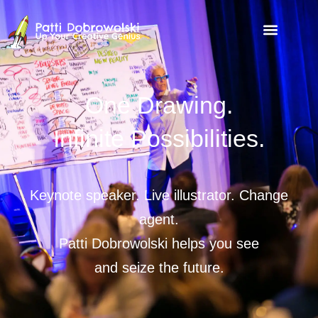
One Drawing.
Infinite Possibilities.
Keynote speaker. Live illustrator. Change
agent.
Patti Dobrowolski helps you see
and seize the future.