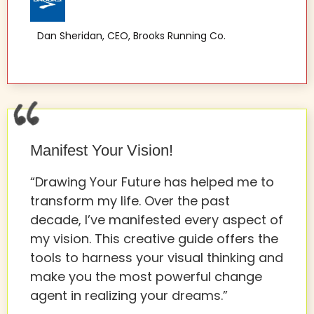
Dan Sheridan, CEO, Brooks Running Co.
Manifest Your Vision!
“Drawing Your Future has helped me to
transform my life. Over the past
decade, I’ve manifested every aspect of
my vision. This creative guide offers the
tools to harness your visual thinking and
make you the most powerful change
agent in realizing your dreams.”