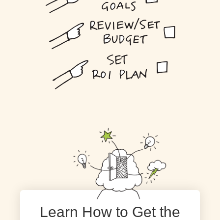
Learn How to Get the