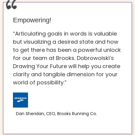
Empowering!
“Articulating goals in words is valuable
but visualizing a desired state and how
to get there has been a powerful unlock
for our team at Brooks. Dobrowolski’s
Drawing Your Future will help you create
clarity and tangible dimension for your
world of possibility.”
Dan Sheridan, CEO, Brooks Running Co.