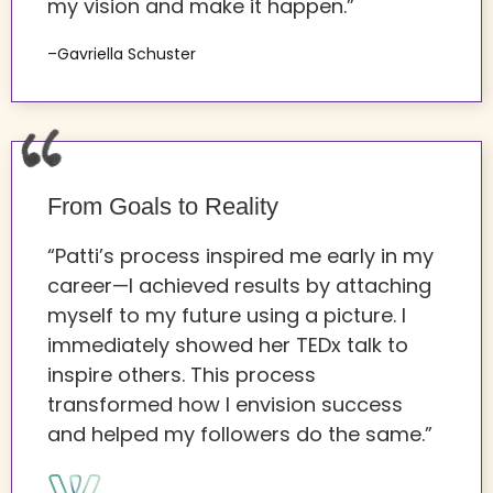
my vision and make it happen.”
–Gavriella Schuster
From Goals to Reality
“Patti’s process inspired me early in my
career—I achieved results by attaching
myself to my future using a picture. I
immediately showed her TEDx talk to
inspire others. This process
transformed how I envision success
and helped my followers do the same.”