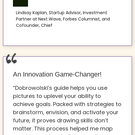
Lindsay Kaplan, Startup Advisor, Investment
Partner at Next Wave, Forbes Columnist, and
Cofounder, Chief
An Innovation Game-Changer!
“Dobrowolski’s guide helps you use
pictures to uplevel your ability to
achieve goals. Packed with strategies to
brainstorm, envision, and activate your
future, it proves drawing skills don’t
matter. This process helped me map