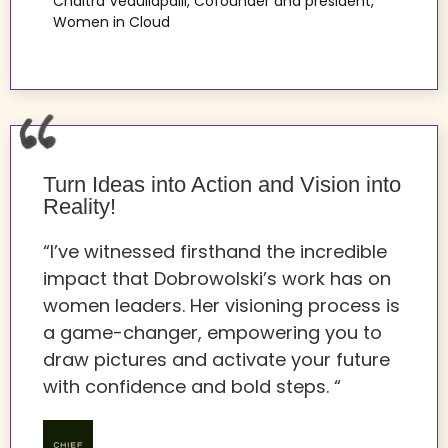
Chaitra Vedullapalli, Cofounder and president,
Women in Cloud
Turn Ideas into Action and Vision into
Reality!
“I’ve witnessed firsthand the incredible
impact that Dobrowolski’s work has on
women leaders. Her visioning process is
a game-changer, empowering you to
draw pictures and activate your future
with confidence and bold steps. “