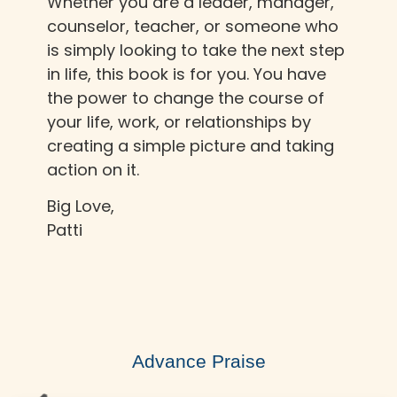
Whether you are a leader, manager,
counselor, teacher, or someone who
is simply looking to take the next step
in life, this book is for you. You have
the power to change the course of
your life, work, or relationships by
creating a simple picture and taking
action on it.
Big Love,
Patti
Advance Praise