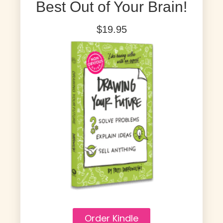
Best Out of Your Brain!
$19.95
Order Kindle