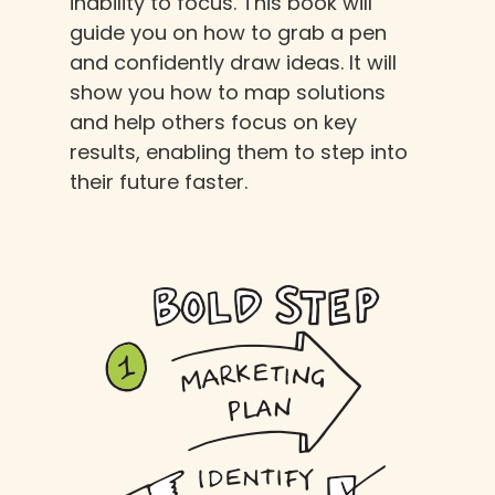
inability to focus. This book will
guide you on how to grab a pen
and confidently draw ideas. It will
show you how to map solutions
and help others focus on key
results, enabling them to step into
their future faster.