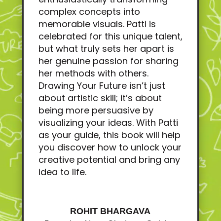
complex concepts into
memorable visuals. Patti is
celebrated for this unique talent,
but what truly sets her apart is
her genuine passion for sharing
her methods with others.
Drawing Your Future isn’t just
about artistic skill; it’s about
being more persuasive by
visualizing your ideas. With Patti
as your guide, this book will help
you discover how to unlock your
creative potential and bring any
idea to life.
ROHIT BHARGAVA