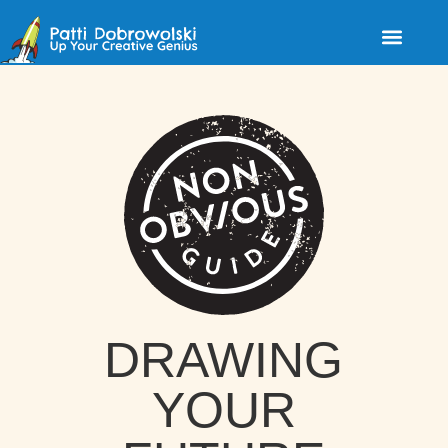
DRAWING
YOUR