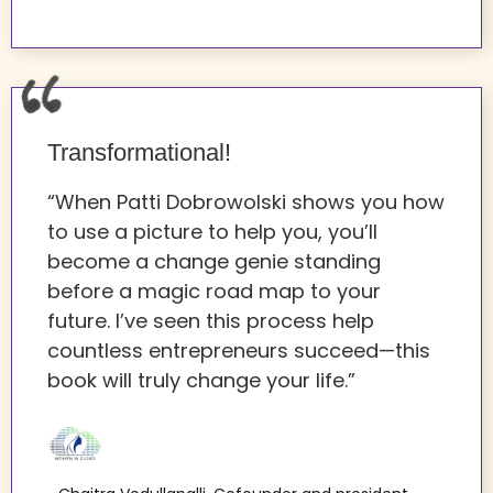
Transformational!
“When Patti Dobrowolski shows you how
to use a picture to help you, you’ll
become a change genie standing
before a magic road map to your
future. I’ve seen this process help
countless entrepreneurs succeed—this
book will truly change your life.”