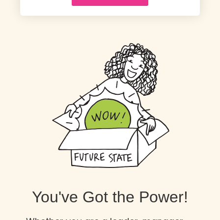
You've Got the Power!