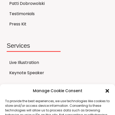
Patti Dobrowolski
Testimonials
Press Kit
Services
Live Illustration
Keynote Speaker
Manage Cookie Consent
Store
To provide the best experiences, we use technologies like cookies to
store and/or access device information. Consenting to these
technologies will allow us to process data such as browsing
All Products
behavior or unique IDs on this site. Not consenting or withdrawing