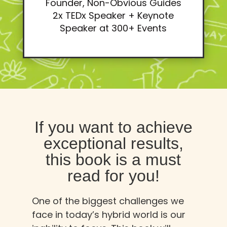
Founder, Non-Obvious Guides
2x TEDx Speaker + Keynote
Speaker at 300+ Events
If you want to achieve
exceptional results,
this book is a must
read for you!
One of the biggest challenges we
face in today’s hybrid world is our