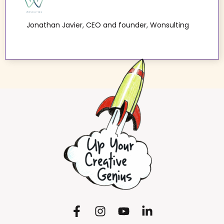
Jonathan Javier, CEO and founder, Wonsulting