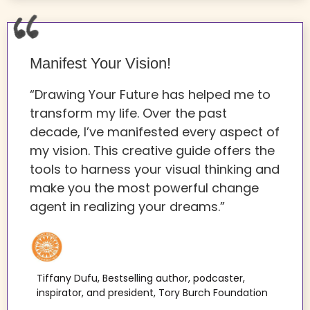
Manifest Your Vision!
“Drawing Your Future has helped me to
transform my life. Over the past
decade, I’ve manifested every aspect of
my vision. This creative guide offers the
tools to harness your visual thinking and
make you the most powerful change
agent in realizing your dreams.”
Tiffany Dufu, Bestselling author, podcaster,
inspirator, and president, Tory Burch Foundation