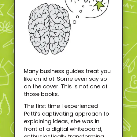
Many business guides treat you
like an idiot. Some even say so
on the cover. This is not one of
those books.
The first time I experienced
Patti’s captivating approach to
explaining ideas, she was in
front of a digital whiteboard,
enthusiastically transforming