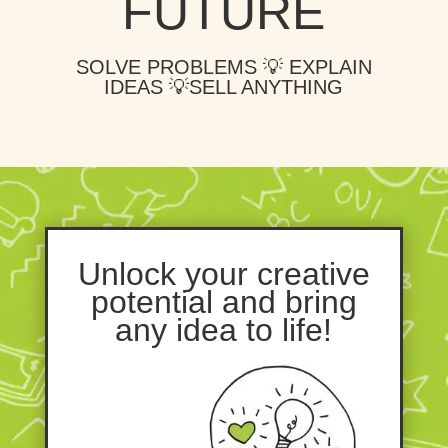
FUTURE
SOLVE PROBLEMS 💡 EXPLAIN
IDEAS 💡SELL ANYTHING
Unlock your creative
potential and bring
any idea to life!