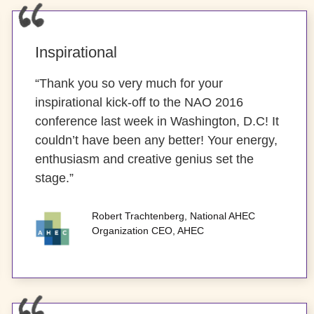
Inspirational
“Thank you so very much for your
inspirational kick-off to the NAO 2016
conference last week in Washington, D.C! It
couldn’t have been any better! Your energy,
enthusiasm and creative genius set the
stage.”
Robert Trachtenberg, National AHEC
Organization CEO, AHEC