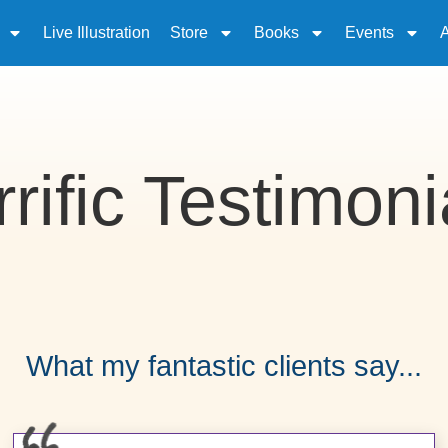
Live Illustration
Store
Books
Events
rrific Testimoni
What my fantastic clients say...