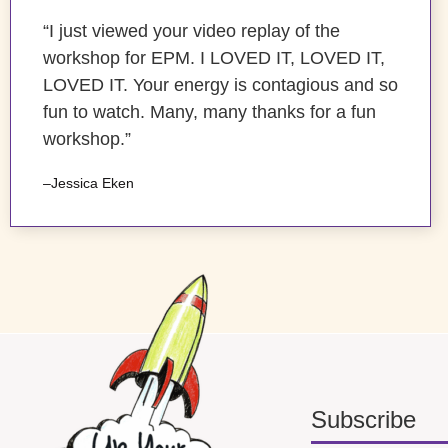
“I just viewed your video replay of the
workshop for EPM. I LOVED IT, LOVED IT,
LOVED IT. Your energy is contagious and so
fun to watch. Many, many thanks for a fun
workshop.”
–Jessica Eken
Subscribe