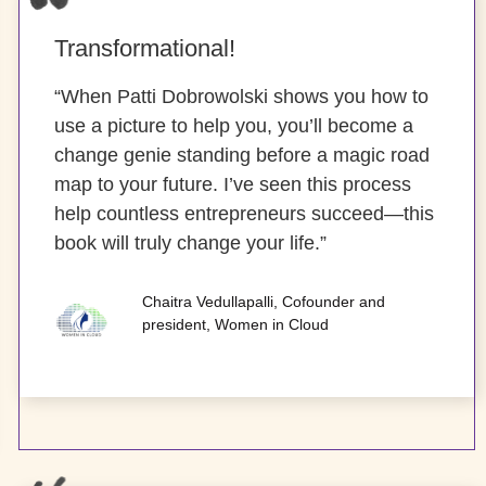
Transformational!
“When Patti Dobrowolski shows you how to
use a picture to help you, you’ll become a
change genie standing before a magic road
map to your future. I’ve seen this process
help countless entrepreneurs succeed—this
book will truly change your life.”
Chaitra Vedullapalli, Cofounder and
president, Women in Cloud