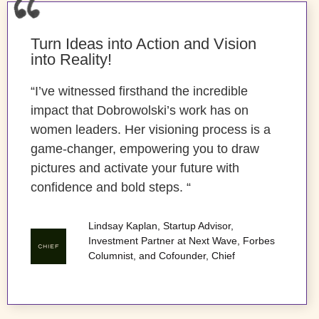
Turn Ideas into Action and Vision
into Reality!
“I’ve witnessed firsthand the incredible
impact that Dobrowolski’s work has on
women leaders. Her visioning process is a
game-changer, empowering you to draw
pictures and activate your future with
confidence and bold steps. “
Lindsay Kaplan, Startup Advisor,
Investment Partner at Next Wave, Forbes
Columnist, and Cofounder, Chief