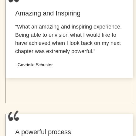
Amazing and Inspiring
“What an amazing and inspiring experience.
Being able to envision what I would like to
have achieved when I look back on my next
chapter was extremely powerful.”
–Gavriella Schuster
A powerful process