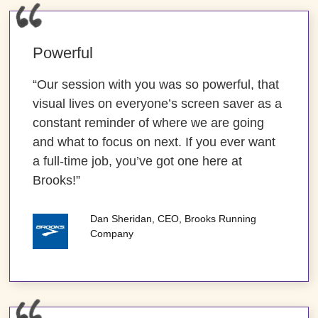
Powerful
“Our session with you was so powerful, that
visual lives on everyone’s screen saver as a
constant reminder of where we are going
and what to focus on next. If you ever want
a full-time job, you’ve got one here at
Brooks!”
Dan Sheridan, CEO, Brooks Running
Company