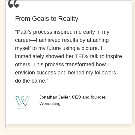
From Goals to Reality
“Patti’s process inspired me early in my
career—I achieved results by attaching
myself to my future using a picture. I
immediately showed her TEDx talk to inspire
others. This process transformed how I
envision success and helped my followers
do the same.”
Jonathan Javier, CEO and founder,
Wonsulting