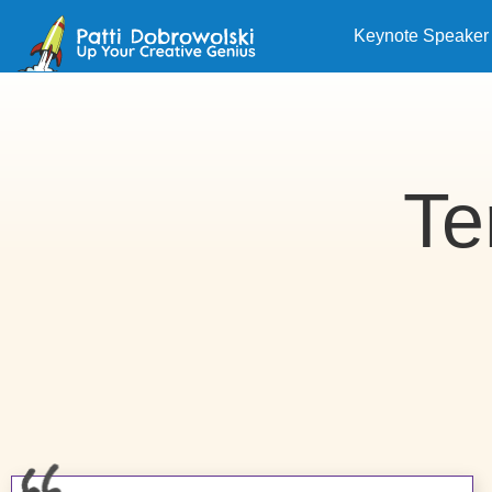
Keynote Speaker
Te