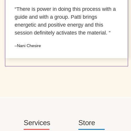
“There is power in doing this process with a
guide and with a group. Patti brings
energetic and positive energy and this
session definitely activates the material. “
–Nani Chesire
Services
Store