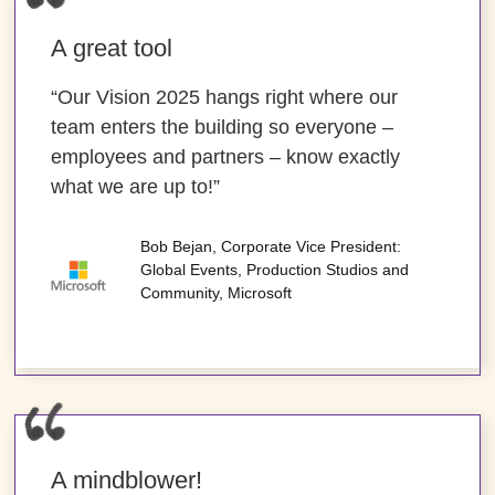
A great tool
“Our Vision 2025 hangs right where our
team enters the building so everyone –
employees and partners – know exactly
what we are up to!”
Bob Bejan, Corporate Vice President:
Global Events, Production Studios and
Community, Microsoft
A mindblower!