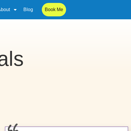
About
Blog
Book Me
als