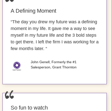
A Defining Moment
“The day you drew my future was a defining
moment in my life. It gave me a way to see
myself in my future life and the 3 bold steps
to get there. I left the firm I was working for a
few months later. “
John Genell, Formerly the #1
Salesperson, Grant Thornton
So fun to watch