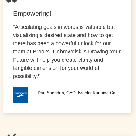
Empowering!
“Articulating goals in words is valuable but
visualizing a desired state and how to get
there has been a powerful unlock for our
team at Brooks. Dobrowolski’s Drawing Your
Future will help you create clarity and
tangible dimension for your world of
possibility.”
Dan Sheridan, CEO, Brooks Running Co.