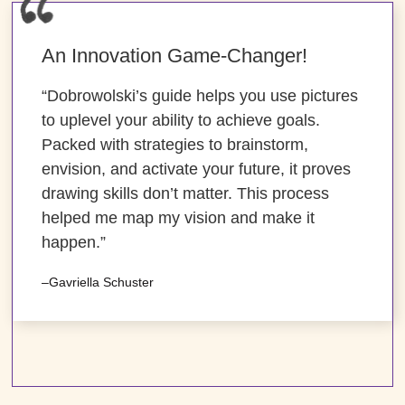
An Innovation Game-Changer!
“Dobrowolski’s guide helps you use pictures
to uplevel your ability to achieve goals.
Packed with strategies to brainstorm,
envision, and activate your future, it proves
drawing skills don’t matter. This process
helped me map my vision and make it
happen.”
–Gavriella Schuster