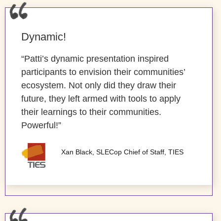
Dynamic!
“Patti’s dynamic presentation inspired
participants to envision their communities’
ecosystem. Not only did they draw their
future, they left armed with tools to apply
their learnings to their communities.
Powerful!”
Xan Black, SLECop Chief of Staff, TIES