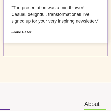
“The presentation was a mindblower!
Casual, delightful, transformational! I’ve
signed up for your very inspiring newsletter.”
–Jane Reifer
About