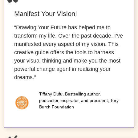
Manifest Your Vision!
“Drawing Your Future has helped me to
transform my life. Over the past decade, I’ve
manifested every aspect of my vision. This
creative guide offers the tools to harness
your visual thinking and make you the most
powerful change agent in realizing your
dreams.”
Tiffany Dufu, Bestselling author,
podcaster, inspirator, and president, Tory
Burch Foundation