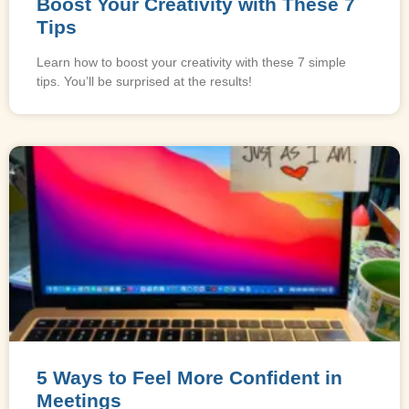
Boost Your Creativity with These 7
Tips
Learn how to boost your creativity with these 7 simple
tips. You’ll be surprised at the results!
5 Ways to Feel More Confident in
Meetings