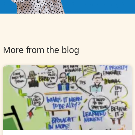
More from the blog