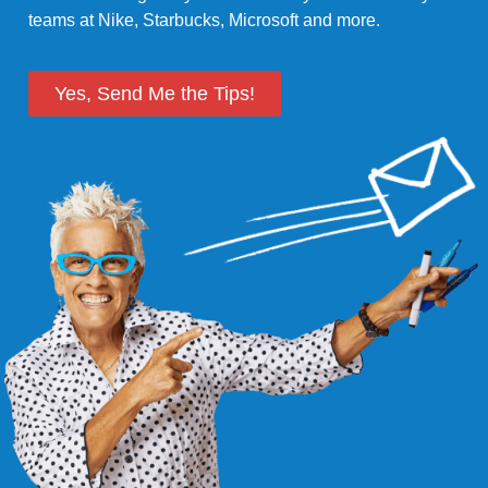
teams at Nike, Starbucks, Microsoft and more.
Yes, Send Me the Tips!