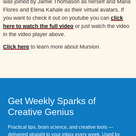
was joined by Jamie Thomason as herself and Maria
Flores and Elena Kahale as their virtual avatars. If
you want to check it out on youtube you can
click
here to watch the full video
or just watch the video
in the video player above.
Click here
to learn more about Mursion.
Get Weekly Sparks of
Creative Genius
Practical tips, brain science, and creative tools —
delivered straight to your inbox every week. Used by