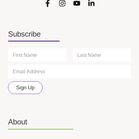
Subscribe
N
a
m
First
Last
E
*
e
m
N
*
a
a
i
m
Sign Up
l
e
*
N
a
m
e
About