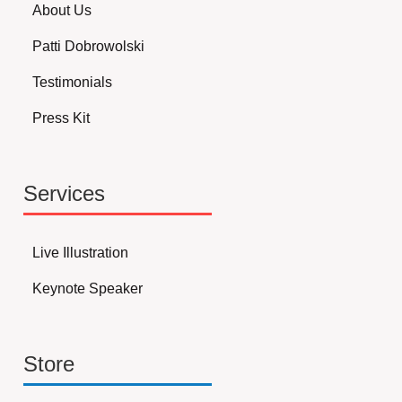
About Us
Patti Dobrowolski
Testimonials
Press Kit
Services
Live Illustration
Keynote Speaker
Store