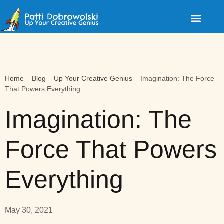
Home
–
Blog
–
Up Your Creative Genius
–
Imagination: The Force
That Powers Everything
Imagination: The
Force That Powers
Everything
May 30, 2021