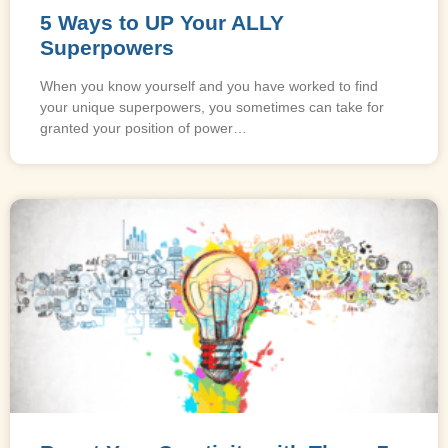
5 Ways to UP Your ALLY
Superpowers
When you know yourself and you have worked to find
your unique superpowers, you sometimes can take for
granted your position of power…