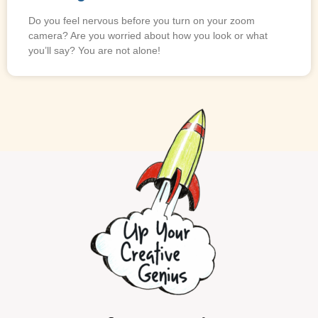
Do you feel nervous before you turn on your zoom
camera? Are you worried about how you look or what
you’ll say? You are not alone!