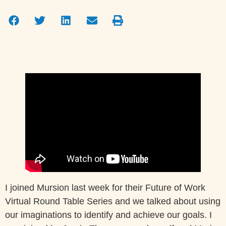
I joined Mursion last week for their Future of Work
Virtual Round Table Series and we talked about using
our imaginations to identify and achieve our goals. I